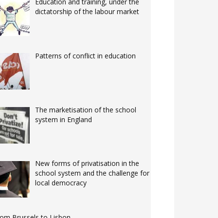
Education and training, under the
dictatorship of the labour market
Patterns of conflict in education
The marketisation of the school
system in England
New forms of privatisation in the
school system and the challenge for
local democracy
om Brussels to Lisbon