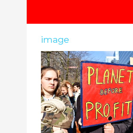
image