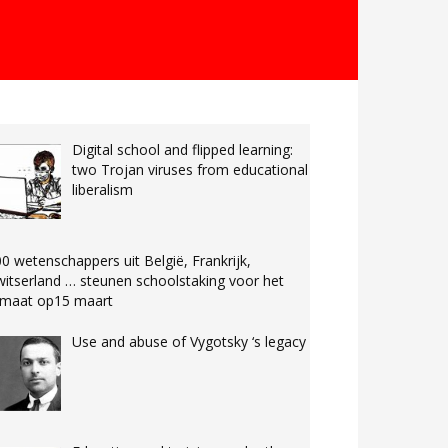
Digital school and flipped learning:
two Trojan viruses from educational
liberalism
0 wetenschappers uit België, Frankrijk,
itserland … steunen schoolstaking voor het
limaat op15 maart
Use and abuse of Vygotsky ‘s legacy