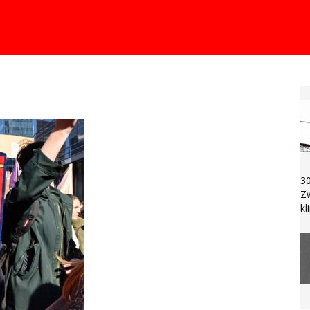
30
Zw
k