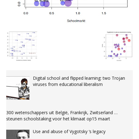
Digital school and flipped learning: two Trojan
viruses from educational liberalism
300 wetenschappers uit België, Frankrijk, Zwitserland …
steunen schoolstaking voor het klimaat op15 maart
Use and abuse of Vygotsky ‘s legacy