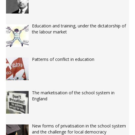
Education and training, under the dictatorship of
the labour market
Patterns of conflict in education
The marketisation of the school system in
England
New forms of privatisation in the school system
and the challenge for local democracy