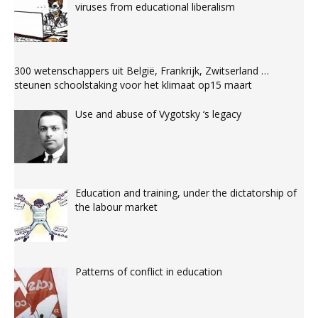
viruses from educational liberalism
300 wetenschappers uit België, Frankrijk, Zwitserland …
steunen schoolstaking voor het klimaat op15 maart
Use and abuse of Vygotsky ‘s legacy
Education and training, under the dictatorship of
the labour market
Patterns of conflict in education