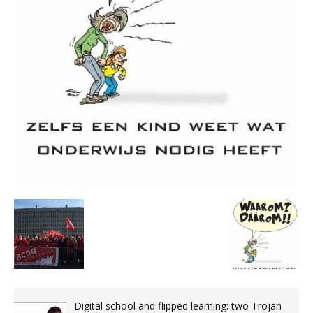
Digital school and flipped learning: two Trojan