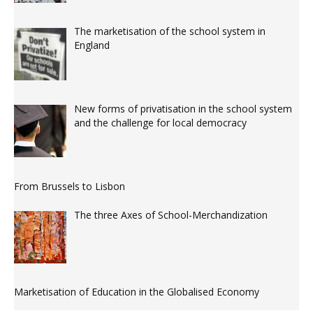
The marketisation of the school system in
England
New forms of privatisation in the school system
and the challenge for local democracy
From Brussels to Lisbon
The three Axes of School-Merchandization
Marketisation of Education in the Globalised Economy