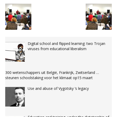
Digital school and flipped learning: two Trojan
viruses from educational liberalism
300 wetenschappers uit België, Frankrijk, Zwitserland …
steunen schoolstaking voor het klimaat op15 maart
Use and abuse of Vygotsky ‘s legacy