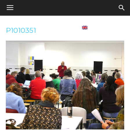
Appel
Home
Contact us
English
P1010351
pour
une
école
démocratique