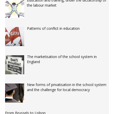
Education and training, under the dictatorship of
the labour market
Patterns of conflict in education
The marketisation of the school system in
England
New forms of privatisation in the school system
and the challenge for local democracy
From Brussels to Lisbon