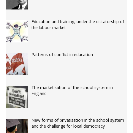
Education and training, under the dictatorship of
the labour market
Patterns of conflict in education
The marketisation of the school system in
England
New forms of privatisation in the school system
and the challenge for local democracy