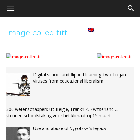
Appel
Home
Contact us
English
image-collee-tiff
pour
une
Digital school and flipped learning: two Trojan
viruses from educational liberalism
école
300 wetenschappers uit België, Frankrijk, Zwitserland …
démocratique
steunen schoolstaking voor het klimaat op15 maart
Use and abuse of Vygotsky ‘s legacy