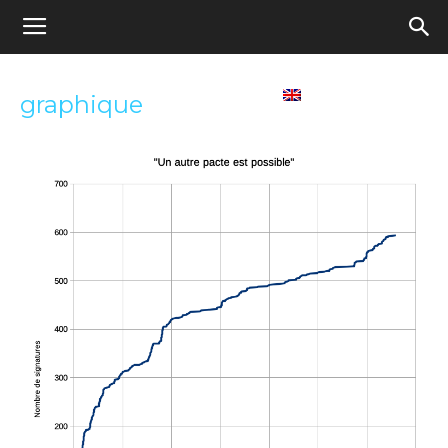
Appel
Home
Contact us
English
graphique
pour
une
école
démocratique