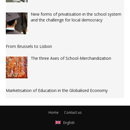
New forms of privatisation in the school system
and the challenge for local democracy
From Brussels to Lisbon
The three Axes of School-Merchandization
Marketisation of Education in the Globalised Economy
Home
Contact us
English