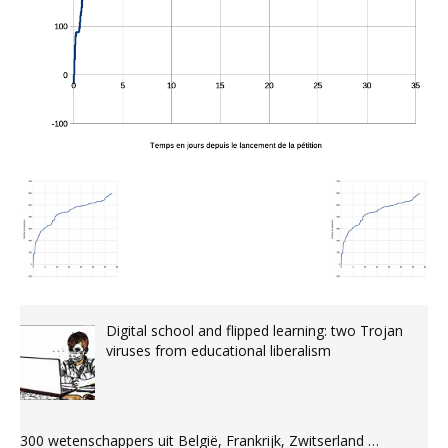
Digital school and flipped learning: two Trojan
viruses from educational liberalism
300 wetenschappers uit België, Frankrijk, Zwitserland …