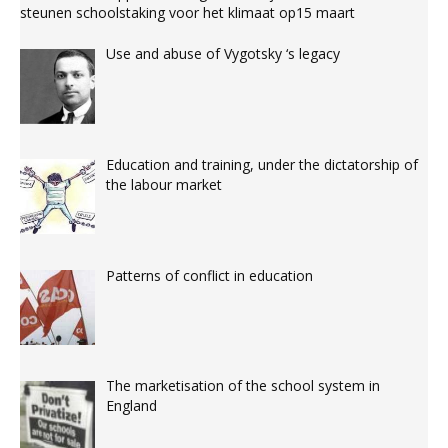
steunen schoolstaking voor het klimaat op15 maart
Use and abuse of Vygotsky ‘s legacy
Education and training, under the dictatorship of
the labour market
Patterns of conflict in education
The marketisation of the school system in
England