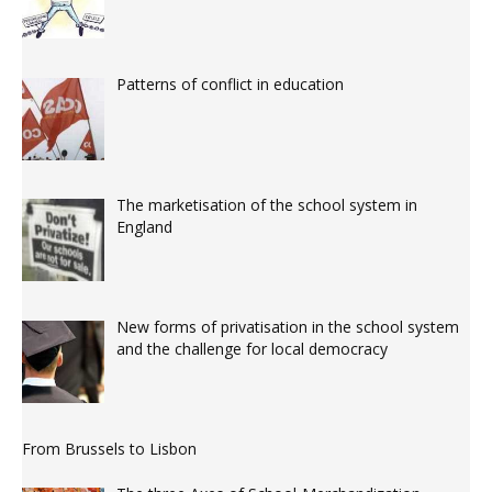
Patterns of conflict in education
The marketisation of the school system in
England
New forms of privatisation in the school system
and the challenge for local democracy
From Brussels to Lisbon