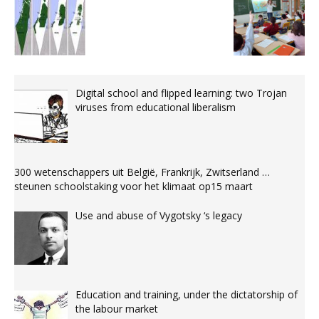
Digital school and flipped learning: two Trojan
viruses from educational liberalism
300 wetenschappers uit België, Frankrijk, Zwitserland …
steunen schoolstaking voor het klimaat op15 maart
Use and abuse of Vygotsky ‘s legacy
Education and training, under the dictatorship of
the labour market