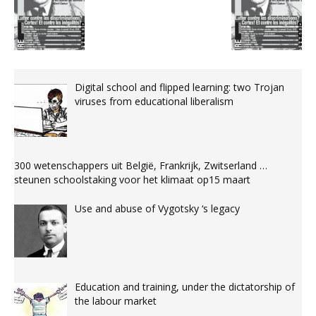
Digital school and flipped learning: two Trojan
viruses from educational liberalism
300 wetenschappers uit België, Frankrijk, Zwitserland …
steunen schoolstaking voor het klimaat op15 maart
Use and abuse of Vygotsky ‘s legacy
Education and training, under the dictatorship of
the labour market