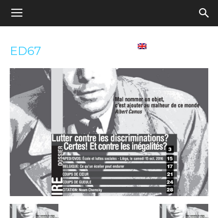
Appel
Home
Contact us
English
ED67
pour
une
école
démocratique