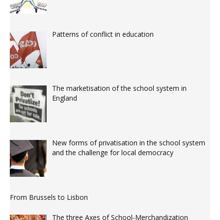
Patterns of conflict in education
The marketisation of the school system in
England
New forms of privatisation in the school system
and the challenge for local democracy
From Brussels to Lisbon
The three Axes of School-Merchandization