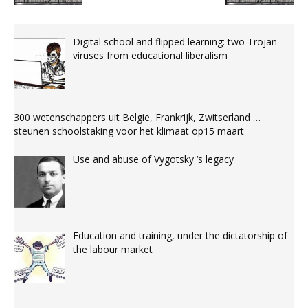
Digital school and flipped learning: two Trojan
viruses from educational liberalism
300 wetenschappers uit België, Frankrijk, Zwitserland …
steunen schoolstaking voor het klimaat op15 maart
Use and abuse of Vygotsky ‘s legacy
Education and training, under the dictatorship of
the labour market