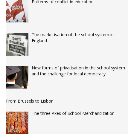
Patterns of conflict in education
The marketisation of the school system in
England
New forms of privatisation in the school system
and the challenge for local democracy
From Brussels to Lisbon
The three Axes of School-Merchandization