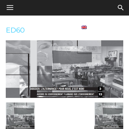
Appel
Home
Contact us
English
ED60
pour
une
école
démocratique